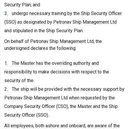
Security Plan; and
undergo necessary training by the Ship Security Officer
(SSO) as designated by Petronav Ship Management Ltd
and stipulated in the Ship Security Plan.
On behalf of Petronav Ship Management Ltd, the
undersigned declares the following:
The Master has the overriding authority and
responsibility to make decisions with respect to the
security of the
The ship will be provided with the necessary support by
Petronav Ship Management Ltd when requested by the
Company Security Officer (CSO), the Master and the Ship
Security Officer (SSO).
All employees, both ashore and onboard, are aware of the