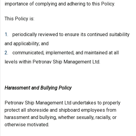
importance of complying and adhering to this Policy.
This Policy is:
periodically reviewed to ensure its continued suitability
and applicability; and
communicated, implemented, and maintained at all
levels within Petronav Ship Management Ltd.
Harassment and Bullying Policy
Petronav Ship Management Ltd undertakes to properly
protect all shoreside and shipboard employees from
harassment and bullying, whether sexually, racially, or
otherwise motivated.