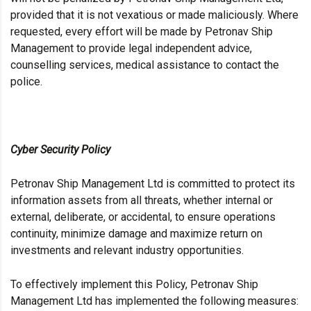
provided that it is not vexatious or made maliciously. Where
requested, every effort will be made by Petronav Ship
Management to provide legal independent advice,
counselling services, medical assistance to contact the
police.
Cyber Security Policy
Petronav Ship Management Ltd is committed to protect its
information assets from all threats, whether internal or
external, deliberate, or accidental, to ensure operations
continuity, minimize damage and maximize return on
investments and relevant industry opportunities.
To effectively implement this Policy, Petronav Ship
Management Ltd has implemented the following measures: