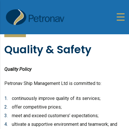
Quality & Safety
Quality Policy
Petronav Ship Management Ltd is committed to:
continuously improve quality of its services;
offer competitive prices;
meet and exceed customers’ expectations;
ultivate a supportive environment and teamwork; and