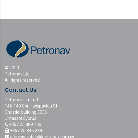
© 2020
Petronav Ltd
All rights reserved
Contact Us
Petronav Limited
145-149 Chr Hadjipavlou St.
Christiel building 3036
Limassol Cyprus
+357 25 889 100
+357 25 346 289
administration@petronav.com.cy