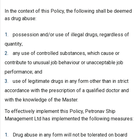
In the context of this Policy, the following shall be deemed
as drug abuse:
possession and/or use of illegal drugs, regardless of
quantity;
any use of controlled substances, which cause or
contribute to unusual job behaviour or unacceptable job
performance; and
use of legitimate drugs in any form other than in strict
accordance with the prescription of a qualified doctor and
with the knowledge of the Master.
To effectively implement this Policy, Petronav Ship
Management Ltd has implemented the following measures:
Drug abuse in any form will not be tolerated on board