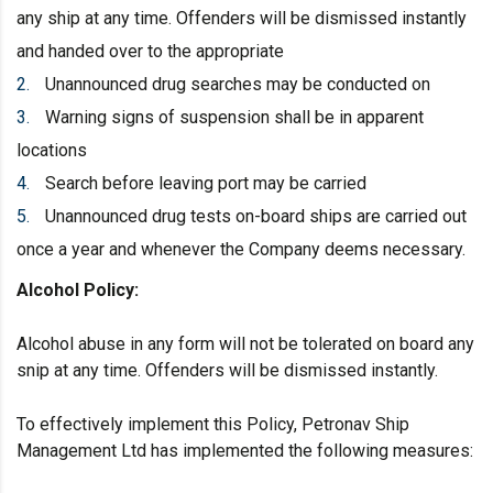
any ship at any time. Offenders will be dismissed instantly
and handed over to the appropriate
Unannounced drug searches may be conducted on
Warning signs of suspension shall be in apparent
locations
Search before leaving port may be carried
Unannounced drug tests on-board ships are carried out
once a year and whenever the Company deems necessary.
Alcohol
Policy:
Alcohol abuse in any form will not be tolerated on board any
snip at any time. Offenders will be dismissed instantly.
To effectively implement this Policy, Petronav Ship
Management Ltd has implemented the following measures: