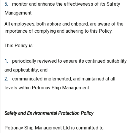
monitor and enhance the effectiveness of its Safety
Management
All employees, both ashore and onboard, are aware of the
importance of complying and adhering to this Policy.
This Policy is:
periodically reviewed to ensure its continued suitability
and applicability; and
communicated implemented, and maintained at all
levels within Petronav Ship Management
Safety and Environmental Protection Policy
Petronav Ship Management Ltd is committed to: