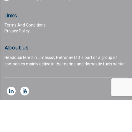
Links
Terms And Conditions
Privacy Policy
About us
Headquartered in Limassol, Petronav Ltd is part of a group of
companies mainly active in the marine and domestic fuels sector.
This website uses cookies and asks your personal data to
enhance your browsing experience. We are committed to
protecting your privacy and ensuring your data is handled in
compliance with the
General Data Protection Regulation (GDPR)
.
Ok, I agree
Privacy Policy