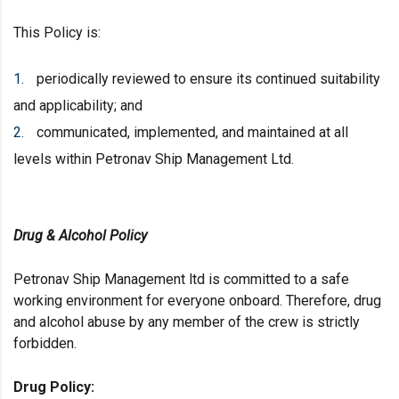
This Policy is:
periodically reviewed to ensure its continued suitability
and applicability; and
communicated, implemented, and maintained at all
levels within Petronav Ship Management Ltd.
Drug & Alcohol Policy
Petronav Ship Management ltd is committed to a safe
working environment for everyone onboard. Therefore, drug
and alcohol abuse by any member of the crew is strictly
forbidden.
Drug
Policy: