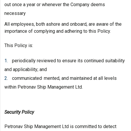
out once a year or whenever the Company deems
necessary
All employees, both ashore and onboard, are aware of the
importance of complying and adhering to this Policy.
This Policy is:
periodically reviewed to ensure its continued suitability
and applicability; and
communicated· mented, and maintained at all levels
within Petronav Ship Management Ltd.
Security Policy
Petronav Ship Management Ltd is committed to detect