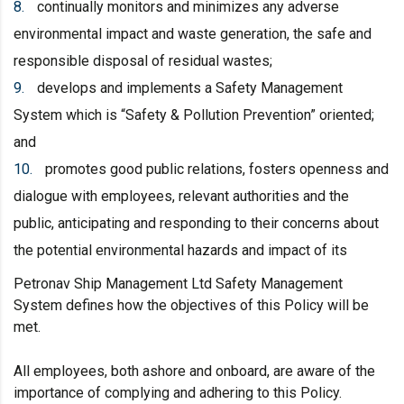
continually monitors and minimizes any adverse
environmental impact and waste generation, the safe and
responsible disposal of residual wastes;
develops and implements a Safety Management
System which is “Safety & Pollution Prevention” oriented;
and
promotes good public relations, fosters openness and
dialogue with employees, relevant authorities and the
public, anticipating and responding to their concerns about
the potential environmental hazards and impact of its
Petronav Ship Management Ltd Safety Management
System defines how the objectives of this Policy will be
met.
All employees, both ashore and onboard, are aware of the
importance of complying and adhering to this Policy.