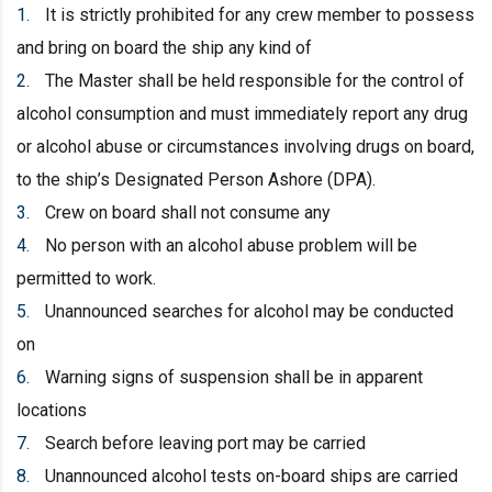
It is strictly prohibited for any crew member to possess
and bring on board the ship any kind of
The Master shall be held responsible for the control of
alcohol consumption and must immediately report any drug
or alcohol abuse or circumstances involving drugs on board,
to the ship’s Designated Person Ashore (DPA).
Crew on board shall not consume any
No person with an alcohol abuse problem will be
permitted to work.
Unannounced searches for alcohol may be conducted
on
Warning signs of suspension shall be in apparent
locations
Search before leaving port may be carried
Unannounced alcohol tests on-board ships are carried