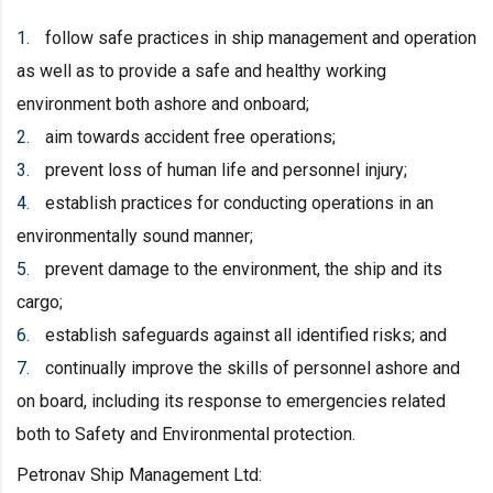
follow safe practices in ship management and operation
as well as to provide a safe and healthy working
environment both ashore and onboard;
aim towards accident free operations;
prevent loss of human life and personnel injury;
establish practices for conducting operations in an
environmentally sound manner;
prevent damage to the environment, the ship and its
cargo;
establish safeguards against all identified risks; and
continually improve the skills of personnel ashore and
on board, including its response to emergencies related
both to Safety and Environmental protection.
Petronav Ship Management Ltd: