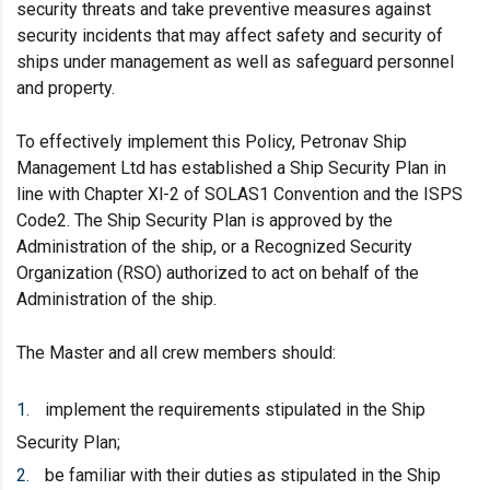
security threats and take preventive measures against
security incidents that may affect safety and security of
ships under management as well as safeguard personnel
and property.
To effectively implement this Policy, Petronav Ship
Management Ltd has established a Ship Security Plan in
line with Chapter Xl-2 of SOLAS1 Convention and the ISPS
Code2. The Ship Security Plan is approved by the
Administration of the ship, or a Recognized Security
Organization (RSO) authorized to act on behalf of the
Administration of the ship.
The Master and all crew members should:
implement the requirements stipulated in the Ship
Security Plan;
be familiar with their duties as stipulated in the Ship