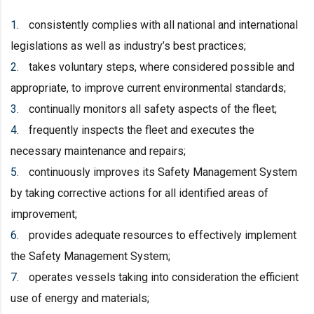
consistently complies with all national and international
legislations as well as industry’s best practices;
takes voluntary steps, where considered possible and
appropriate, to improve current environmental standards;
continually monitors all safety aspects of the fleet;
frequently inspects the fleet and executes the
necessary maintenance and repairs;
continuously improves its Safety Management System
by taking corrective actions for all identified areas of
improvement;
provides adequate resources to effectively implement
the Safety Management System;
operates vessels taking into consideration the efficient
use of energy and materials;