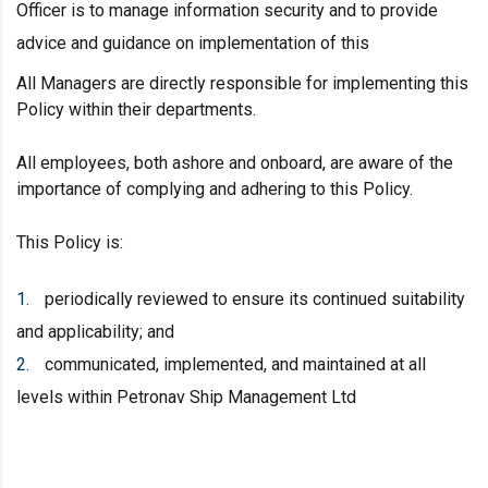
Officer is to manage information security and to provide
advice and guidance on implementation of this
All Managers are directly responsible for implementing this
Policy within their departments.
All employees, both ashore and onboard, are aware of the
importance of complying and adhering to this Policy.
This Policy is:
periodically reviewed to ensure its continued suitability
and applicability; and
communicated, implemented, and maintained at all
levels within Petronav Ship Management Ltd