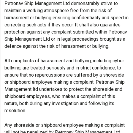
Petronav Ship Management Ltd demonstrably strive to
maintain a working atmosphere free from the risk of
harassment or bullying ensuring confidentiality and speed in
correcting such acts if they occur. It shall also guarantee
protection against any complaint submitted within Petronav
Ship Management Ltd or in legal proceedings brought as a
defence against the risk of harassment or bullying.
All complaints of harassment and bullying, including cyber
bullying, are treated seriously and in strict confidence, to
ensure that no repercussions are suffered by a shoreside
or shipboard employee making a complaint. Petronav Ship
Management ltd undertakes to protect the shoreside and
shipboard employees, who makes a complaint of this
nature, both during any investigation and following its
resolution.
Any shoreside or shipboard employee making a complaint
will not be penalized by Petronav Ship Management Ltd,