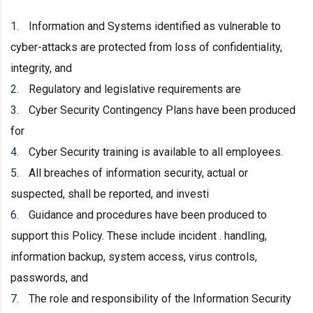
Information and Systems identified as vulnerable to
cyber-attacks are protected from loss of confidentiality,
integrity, and
Regulatory and legislative requirements are
Cyber Security Contingency Plans have been produced
for
Cyber Security training is available to all employees.
All breaches of information security, actual or
suspected, shall be reported, and investi
Guidance and procedures have been produced to
support this Policy. These include incident . handling,
information backup, system access, virus controls,
passwords, and
The role and responsibility of the Information Security