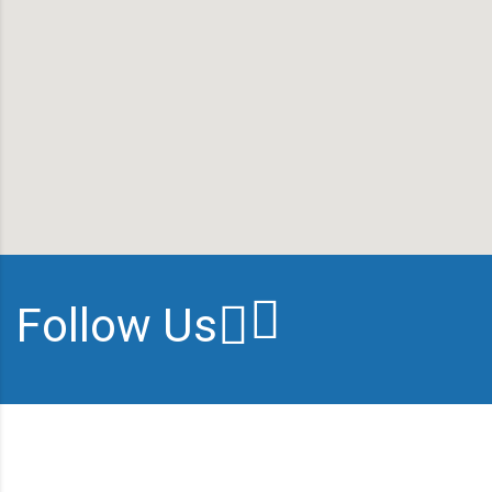
Follow Us