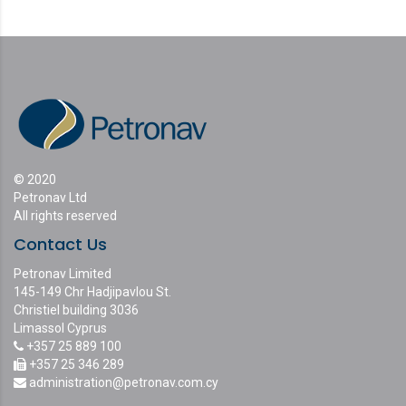
© 2020
Petronav Ltd
All rights reserved
Contact Us
Petronav Limited
145-149 Chr Hadjipavlou St.
Christiel building 3036
Limassol Cyprus
+357 25 889 100
+357 25 346 289
administration@petronav.com.cy