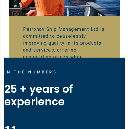
Petronav Ship Management Ltd is
committed to ceaselessly
improving quality in its products
and services, offering
competitive prices while
emphasizing the safety of the
crew, vessel, and the environment
IN THE NUMBERS
25 + years of
experience