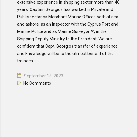
extensive experience in shipping sector more than 46
years. Captain Georgios has worked in Private and
Public sector as Merchant Marine Officer, both at sea
and ashore, as an Inspector with the Cyprus Port and
Marine Police and as Marine Surveyor A’, in the
Shipping Deputy Ministry to the President. We are
confident that Capt. Georgios transfer of experience
and knowledge will be to the utmost benefit of the
trainees.
September 18, 2023
No Comments