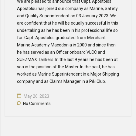
We are pleased to announce that Capt. Apostolos
Apostolou has joined our company as Marine, Safety
and Quality Superintendent on 03 January 2023. We
are confident that he will be equally successful in this
undertaking as he has been in his professional life so
far. Capt. Apostolos graduated from Merchant
Marine Academy Macedonia in 2000 and since then
he has served as an Officer onboard VLCC and
SUEZMAX Tankers. In the last 9 years he has been at
sea in the position of the Master. In the past, he has
worked as Marine Superintendent in a Major Shipping
company and as Claims Manager in a P&I Club.
May 26, 2023
No Comments