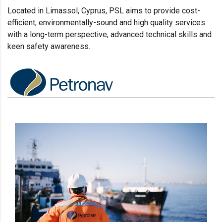
Located in Limassol
, Cyprus, PSL aims to provide cost-
efficient, environmentally-sound and high quality services
with a long-term perspective, advanced technical skills and
keen safety awareness.