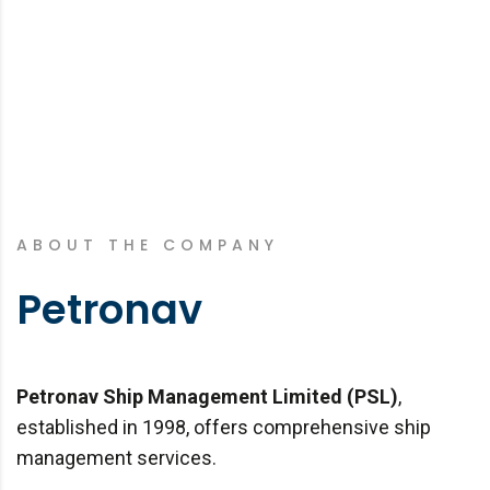
ABOUT THE COMPANY
Petronav
Petronav Ship Management Limited (PSL)
,
established in 1998, offers comprehensive ship
management services.