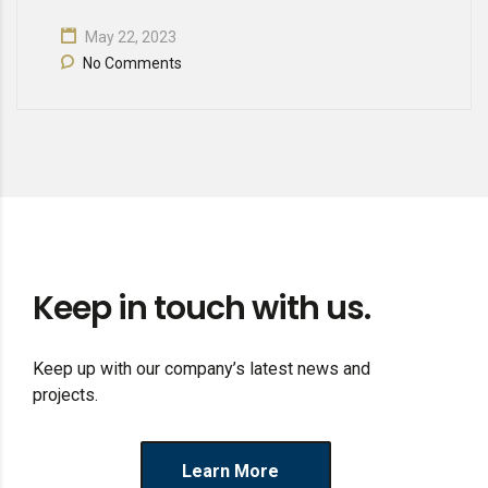
May 22, 2023
No Comments
Keep in touch with us.
Keep up with our company’s latest news and
projects.
Learn More