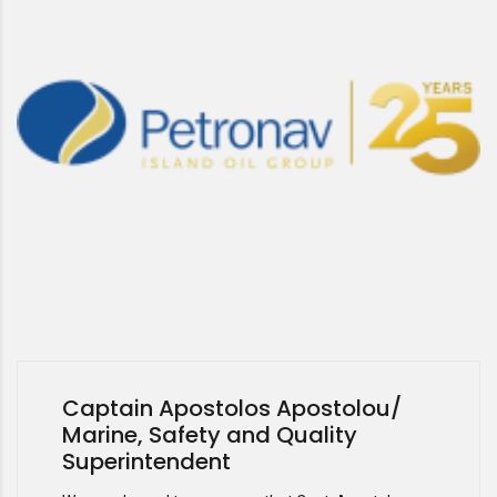
Captain Apostolos Apostolou/
Marine, Safety and Quality
Superintendent