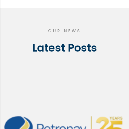
OUR NEWS
Latest Posts