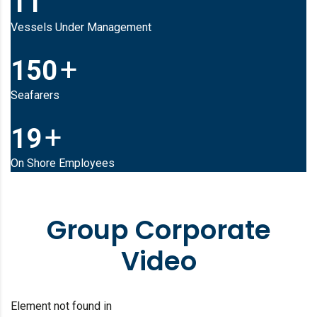
11
Vessels Under Management
+
150
Seafarers
+
19
On Shore Employees
Group Corporate
Video
Element not found in