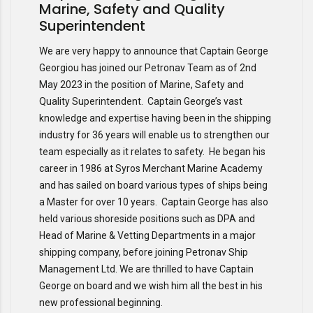
Marine, Safety and Quality
Superintendent
We are very happy to announce that Captain George
Georgiou has joined our Petronav Team as of 2nd
May 2023 in the position of Marine, Safety and
Quality Superintendent. Captain George’s vast
knowledge and expertise having been in the shipping
industry for 36 years will enable us to strengthen our
team especially as it relates to safety. He began his
career in 1986 at Syros Merchant Marine Academy
and has sailed on board various types of ships being
a Master for over 10 years. Captain George has also
held various shoreside positions such as DPA and
Head of Marine & Vetting Departments in a major
shipping company, before joining Petronav Ship
Management Ltd. We are thrilled to have Captain
George on board and we wish him all the best in his
new professional beginning.