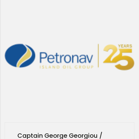
Captain George Georgiou /