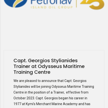
Capt. Georgios Stylianides
Trainer at Odysseus Maritime
Training Centre
We are pleased to announce that Capt. Georgios
Stylianides will be joining Odysseus Maritime Training
Centre in the position of a Trainer, effective from
October 2023. Capt. Georgios began his career in
1977 at Kymi’s Merchant Marine Academy and has